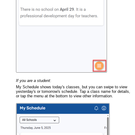
If you are a
student
:
My Schedule shows today's classes, but you can swipe to view
yesterday's or tomorrow's schedule. Tap a class name for details,
or tap the menu at the bottom to view other information.