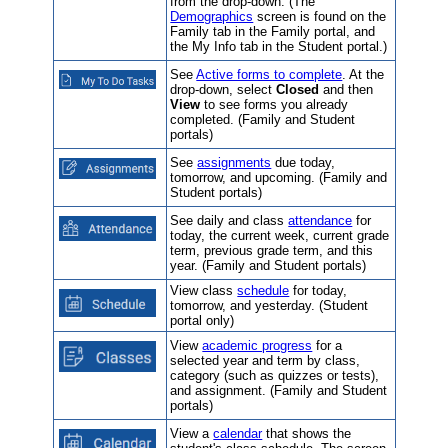
from the drop-down. (The
Demographics
screen is found on the
Family tab in the Family portal, and
the My Info tab in the Student portal.)
See
Active forms to complete
. At the
drop-down, select
Closed
and then
View
to see forms you already
completed. (Family and Student
portals)
See
assignments
due today,
tomorrow, and upcoming. (Family and
Student portals)
See daily and class
attendance
for
today, the current week, current grade
term, previous grade term, and this
year. (Family and Student portals)
View class
schedule
for today,
tomorrow, and yesterday. (Student
portal only)
View
academic progress
for a
selected year and term by class,
category (such as quizzes or tests),
and assignment. (Family and Student
portals)
View a
calendar
that shows the