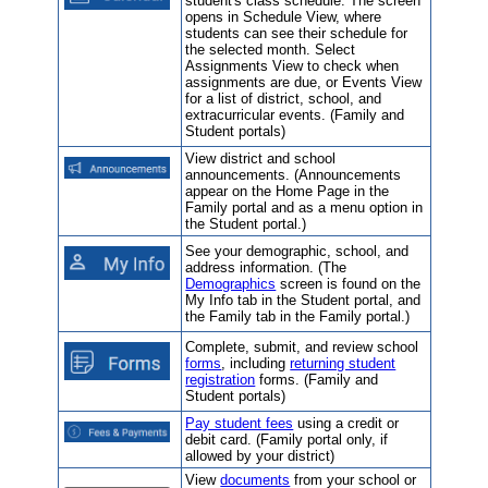
student's class schedule. The screen
opens in Schedule View, where
students can see their schedule for
the selected month. Select
Assignments View to check when
assignments are due, or Events View
for a list of district, school, and
extracurricular events. (Family and
Student portals)
View district and school
announcements. (Announcements
appear on the Home Page in the
Family portal and as a menu option in
the Student portal.)
See your demographic, school, and
address information. (The
Demographics
screen is found on the
My Info tab in the Student portal, and
the Family tab in the Family portal.)
Complete, submit, and review school
forms
, including
returning student
registration
forms. (Family and
Student portals)
Pay student fees
using a credit or
debit card. (Family portal only, if
allowed by your district)
View
documents
from your school or