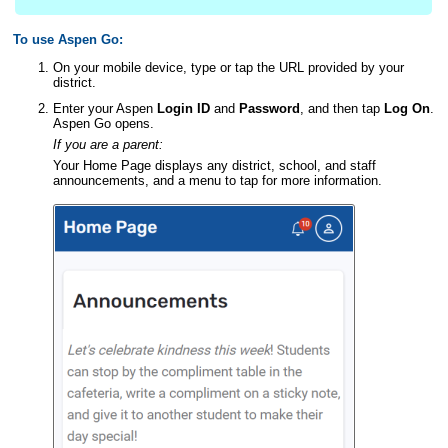
To use Aspen Go:
On your mobile device, type or tap the URL provided by your
district
.
Enter your Aspen
Login ID
and
Password
, and then tap
Log On
.
Aspen Go opens.
If you are a
parent:
Your Home Page displays any
district
, school, and staff
announcements, and a menu to tap for more information.