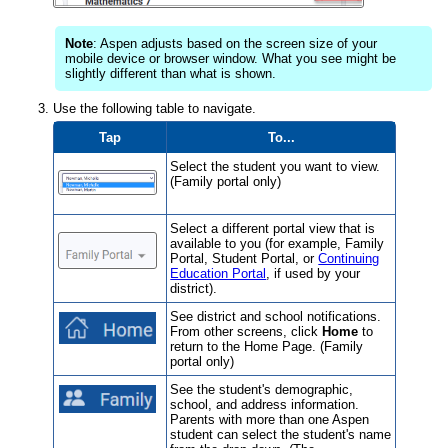
Note
: Aspen adjusts based on the screen size of your
mobile device or browser window. What you see might be
slightly different than what is shown.
Use the following table to navigate.
Tap
To...
Select the student you want to view.
(Family portal only)
Select a different portal view that is
available to you (for example, Family
Portal, Student Portal, or
Continuing
Education Portal
, if used by your
district
).
See district and school notifications.
From other screens, click
Home
to
return to the Home Page. (Family
portal only)
See the student's demographic,
school, and address information.
Parents with more than one Aspen
student can select the student's name