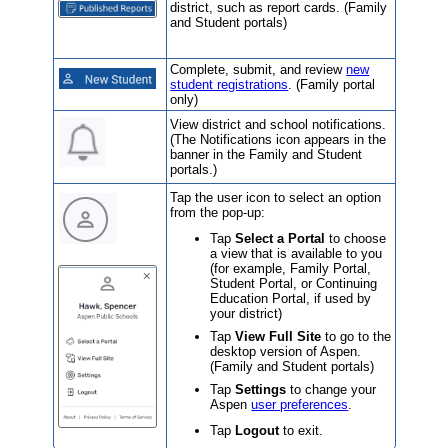
district
, such as report cards. (Family
and Student portals)
Complete, submit, and review
new
student registrations
. (Family portal
only)
View district and school notifications.
(The Notifications icon appears in the
banner in the Family and Student
portals.)
Tap the user icon to select an option
from the pop-up:
Tap
Select a Portal
to choose
a view that is available to you
(for example, Family Portal,
Student Portal, or Continuing
Education Portal, if used by
your district)
Tap
View Full Site
to go to the
desktop version of Aspen.
(Family and Student portals)
Tap
Settings
to change your
Aspen
user preferences
.
Tap
Logout
to exit.