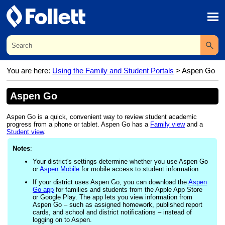
Skip To Main Content
You are here:
Using the Family and Student Portals
>
Aspen Go
Aspen Go
Aspen Go is a quick, convenient way to review student academic
progress from a phone or tablet. Aspen Go has a
Family view
and a
Student view
.
Notes
:
Your
district's
settings determine whether you use Aspen Go
or
Aspen Mobile
for mobile access to student information.
If your district uses Aspen Go, you can download the
Aspen
Go app
for families and students from the Apple App Store
or Google Play. The app lets you view information from
Aspen Go – such as assigned homework, published report
cards, and school and district notifications – instead of
logging on to Aspen.