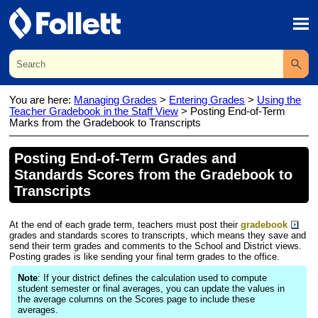
Skip To Main Content
You are here:
Managing Grades
>
Entering Grades
>
Using the
Teacher Gradebook in the Staff View
>
Posting End-of-Term
Marks from the Gradebook to Transcripts
Posting End-of-Term
Grade
s and
Standards Scores from the
Gradebook
to
Transcripts
At the end of each
grade
term, teachers must post their
gradebook
grade
s and standards scores to transcripts, which means they save and
send their term
grade
s and comments to the School and
District
views.
Posting
grade
s is like sending your final term
grade
s to the office.
Note
: If your
district
defines the calculation used to compute
student semester or final averages, you can update the values in
the average columns on the Scores page to include these
averages.