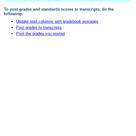
To post
grade
s and standards scores to transcripts, do the
following:
Update post columns with
gradebook
averages
.
Post
grade
s to transcripts
.
Print the
grade
s you posted
.