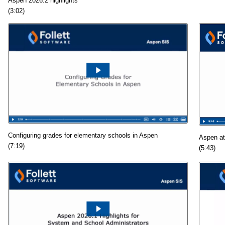
Aspen 2026.2 highlights
(3:02)
Configuring grades for elementary schools in Aspen
Aspen at
(7:19)
(5:43)