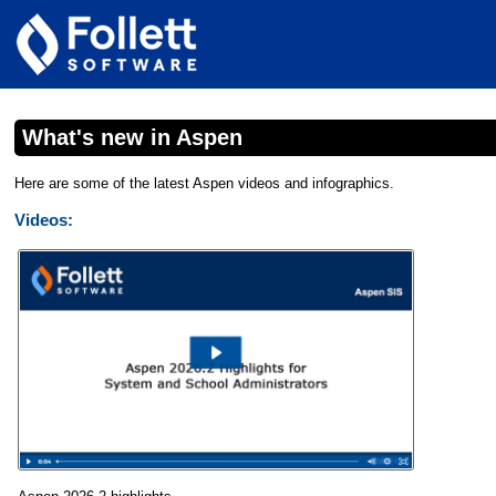
What's new in Aspen
Here are some of the latest Aspen videos and infographics.
Videos: