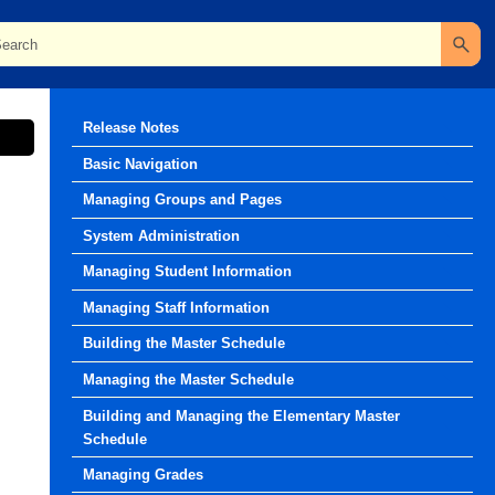
Release Notes
Basic Navigation
Managing Groups and Pages
System Administration
Managing Student Information
Managing Staff Information
Building the Master Schedule
Managing the Master Schedule
Building and Managing the Elementary Master
Schedule
Managing Grades