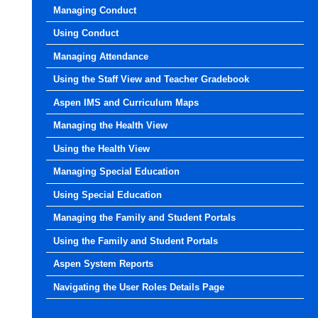
Managing Conduct
Using Conduct
Managing Attendance
Using the Staff View and Teacher Gradebook
Aspen IMS and Curriculum Maps
Managing the Health View
Using the Health View
Managing Special Education
Using Special Education
Managing the Family and Student Portals
Using the Family and Student Portals
Aspen System Reports
Navigating the User Roles Details Page