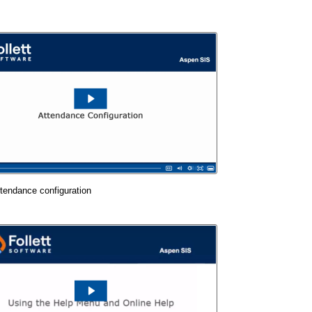
tendance configuration