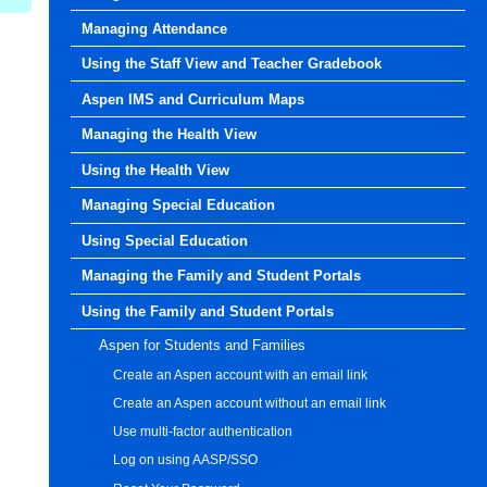
Managing Attendance
Using the Staff View and Teacher Gradebook
Aspen IMS and Curriculum Maps
Managing the Health View
Using the Health View
Managing Special Education
Using Special Education
Managing the Family and Student Portals
Using the Family and Student Portals
Aspen for Students and Families
Create an Aspen account with an email link
Create an Aspen account without an email link
Use multi-factor authentication
Log on using AASP/SSO