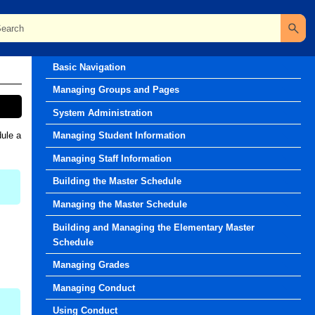
Release Notes
Basic Navigation
Managing Groups and Pages
System Administration
dule a
Managing Student Information
Managing Staff Information
Building the Master Schedule
Managing the Master Schedule
Building and Managing the Elementary Master
Schedule
Managing Grades
Managing Conduct
Using Conduct