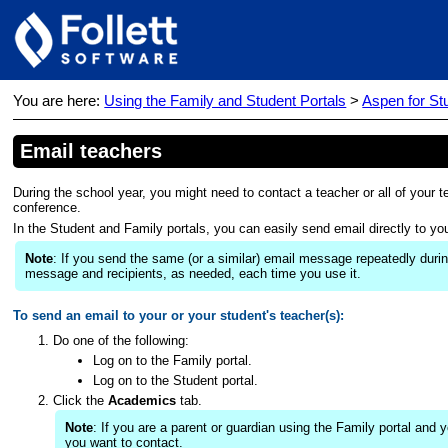
You are here:
Using the Family and Student Portals
>
Aspen for St
Email teachers
During the school year, you might need to contact a teacher or all of you
conference.
In the Student and Family portals, you can easily send email directly to you
Note
: If you send the same (or a similar) email message repeatedly duri
message and recipients, as needed, each time you use it.
To send an email to your or your student's teacher(s):
Do one of the following:
Log on to the Family portal.
Log on to the Student portal.
Click the
Academics
tab.
Note
: If you are a parent or guardian using the Family portal and
you want to contact.