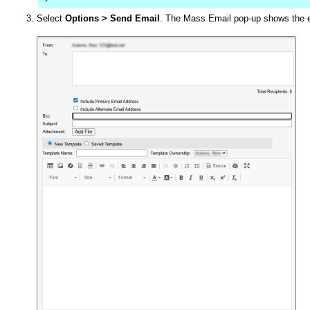
Select
Options
>
Send Email
. The Mass Email pop-up shows the em