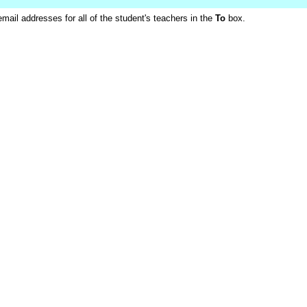
ail addresses for all of the student's teachers in the
To
box.