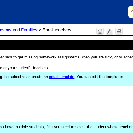
Skip To Main Content
udents and Families
>
Email teachers
r teachers to get missing homework assignments when you are sick, or to sche
r or your student's teachers.
ng the school year, create an
email template
. You can edit the template's
 you have multiple students, first you need to select the student whose teacher