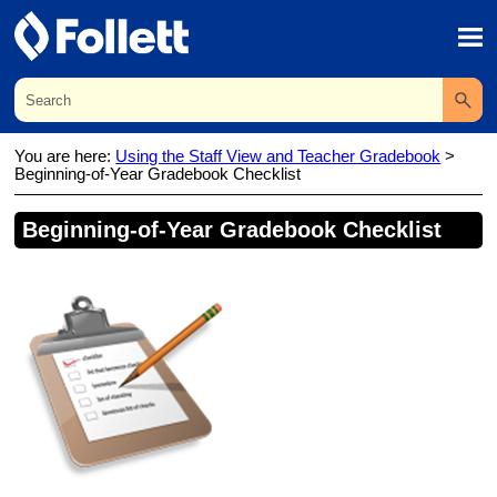
Skip To Main Content
You are here:
Using the Staff View and Teacher Gradebook
>
Beginning-of-Year Gradebook Checklist
Beginning-of-Year
Gradebook
Checklist