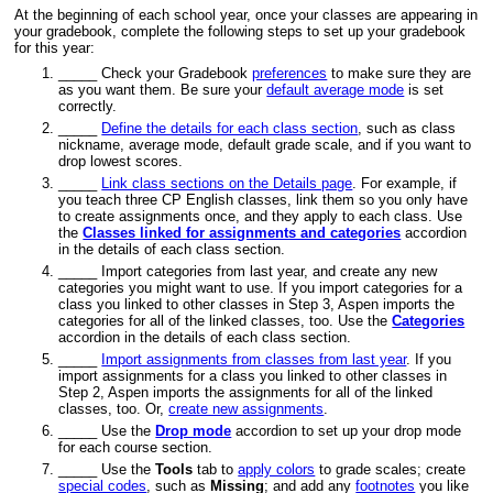
At the beginning of each school year, once your classes are appearing in
your
gradebook
, complete the following steps to set up your
gradebook
for this year:
_____ Check your
Gradebook
preferences
to make sure they are
as you want them. Be sure your
default average mode
is set
correctly.
_____
Define the details for each class section
, such as class
nickname, average mode, default
grade
scale, and if you want to
drop lowest scores.
_____
Link class sections on the Details page
. For example, if
you teach three CP English classes, link them so you only have
to create assignments once, and they apply to each class. Use
the
Classes linked for assignments and categories
accordion
in the details of each class section.
_____ Import categories from last year, and create any new
categories you might want to use. If you import categories for a
class you linked to other classes in Step 3, Aspen imports the
categories for all of the linked classes, too. Use the
Categories
accordion in the details of each class section.
_____
Import assignments from classes from last year
. If you
import assignments for a class you linked to other classes in
Step 2, Aspen imports the assignments for all of the linked
classes, too.
Or,
create new assignments
.
_____ Use the
Drop mode
accordion to set up your drop mode
for each course section.
_____ Use the
Tools
tab to
apply colors
to grade scales; create
special codes
, such as
Missing
; and add any
footnotes
you like